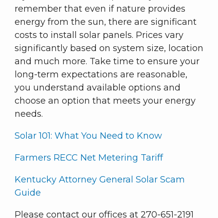
remember that even if nature provides
energy from the sun, there are significant
costs to install solar panels. Prices vary
significantly based on system size, location
and much more. Take time to ensure your
long-term expectations are reasonable,
you understand available options and
choose an option that meets your energy
needs.
Solar 101: What You Need to Know
Farmers RECC Net Metering Tariff
Kentucky Attorney General Solar Scam
Guide
Please contact our offices at 270-651-2191