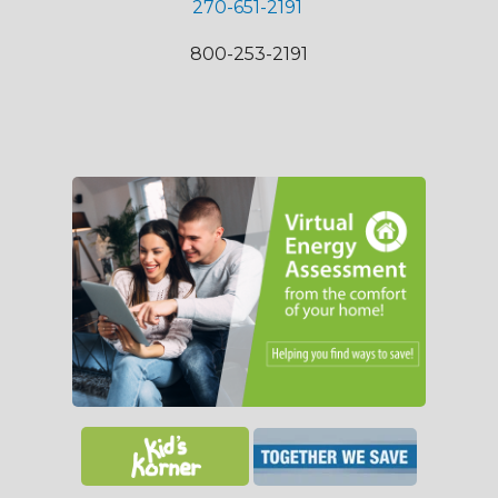
270-651-2191
800-253-2191