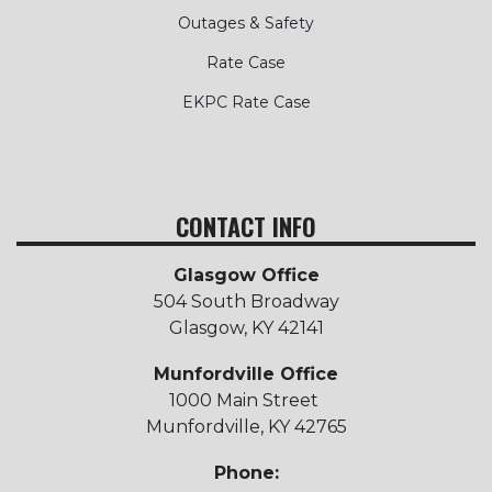
Outages & Safety
Rate Case
EKPC Rate Case
CONTACT INFO
Glasgow Office
504 South Broadway
Glasgow, KY 42141
Munfordville Office
1000 Main Street
Munfordville, KY 42765
Phone: