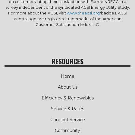
on customers rating their satisfaction with Farmers RECC in a
survey independent of the syndicated ACSI Energy Utility Study.
For more about the ACSI, visit
www.theacsi.org
/badges. ACSI
and its logo are registered trademarks of the American
Customer Satisfaction Index LLC.
RESOURCES
Home
About Us
Efficiency & Renewables
Service & Rates
Connect Service
Community