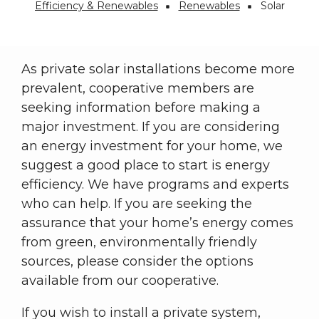
Efficiency & Renewables
Renewables
Solar
Breadcrumb
As private solar installations become more
prevalent, cooperative members are
seeking information before making a
major investment. If you are considering
an energy investment for your home, we
suggest a good place to start is energy
efficiency. We have programs and experts
who can help. If you are seeking the
assurance that your home’s energy comes
from green, environmentally friendly
sources, please consider the options
available from our cooperative.
If you wish to install a private system,