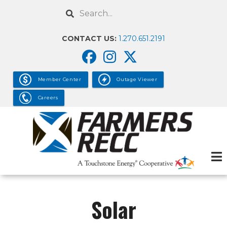
Skip
Search
to
main
CONTACT US:
1.270.651.2191
content
Member Center
Outage Viewer
Careers
Solar