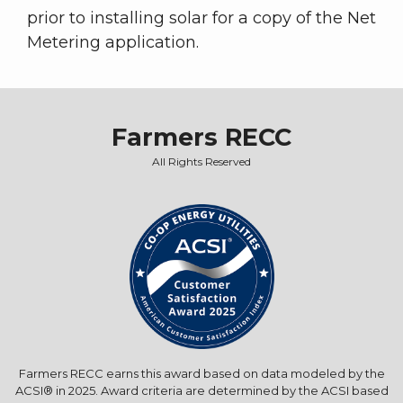
prior to installing solar for a copy of the Net
Metering application.
Farmers RECC
All Rights Reserved
Farmers RECC earns this award based on data modeled by the
ACSI® in 2025. Award criteria are determined by the ACSI based