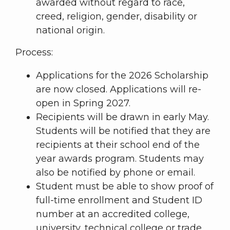
awarded without regard to race,
creed, religion, gender, disability or
national origin.
Process:
Applications for the 2026 Scholarship
are now closed. Applications will re-
open in Spring 2027.
Recipients will be drawn in early May.
Students will be notified that they are
recipients at their school end of the
year awards program. Students may
also be notified by phone or email.
Student must be able to show proof of
full-time enrollment and Student ID
number at an accredited college,
university, technical college or trade