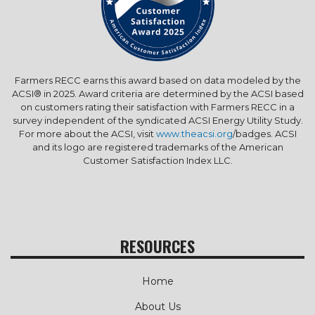
Farmers RECC earns this award based on data modeled by the
ACSI® in 2025. Award criteria are determined by the ACSI based
on customers rating their satisfaction with Farmers RECC in a
survey independent of the syndicated ACSI Energy Utility Study.
For more about the ACSI, visit
www.theacsi.org
/badges. ACSI
and its logo are registered trademarks of the American
Customer Satisfaction Index LLC.
RESOURCES
Home
About Us