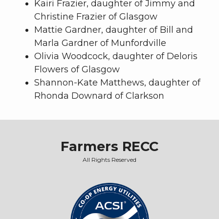
Kairi Frazier, daughter of Jimmy and
Christine Frazier of Glasgow
Mattie Gardner, daughter of Bill and
Marla Gardner of Munfordville
Olivia Woodcock, daughter of Deloris
Flowers of Glasgow
Shannon-Kate Matthews, daughter of
Rhonda Downard of Clarkson
Farmers RECC
All Rights Reserved