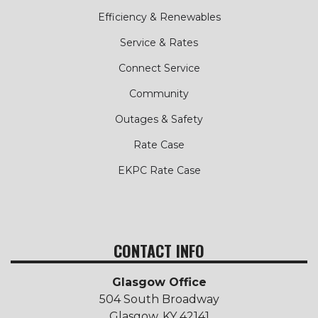
Efficiency & Renewables
Service & Rates
Connect Service
Community
Outages & Safety
Rate Case
EKPC Rate Case
CONTACT INFO
Glasgow Office
504 South Broadway
Glasgow, KY 42141