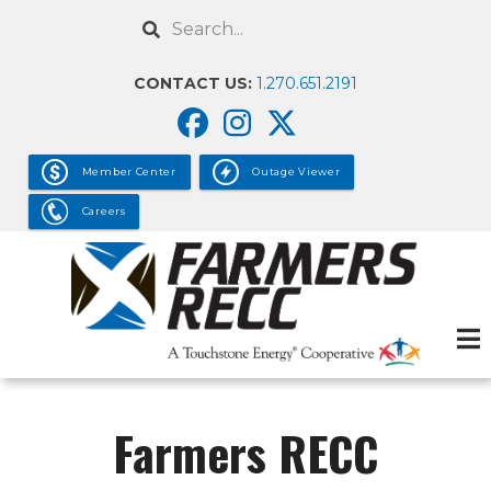
Skip
Search
to
main
CONTACT US:
1.270.651.2191
content
Member Center
Outage Viewer
Careers
Farmers RECC