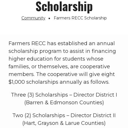
Scholarship
Community
Farmers RECC Scholarship
Breadcrumb
Farmers RECC has established an annual
scholarship program to assist in financing
higher education for students whose
families, or themselves, are cooperative
members. The cooperative will give eight
$1,000 scholarships annually as follows.
Three (3) Scholarships – Director District I
(Barren & Edmonson Counties)
Two (2) Scholarships – Director District II
(Hart, Grayson & Larue Counties)