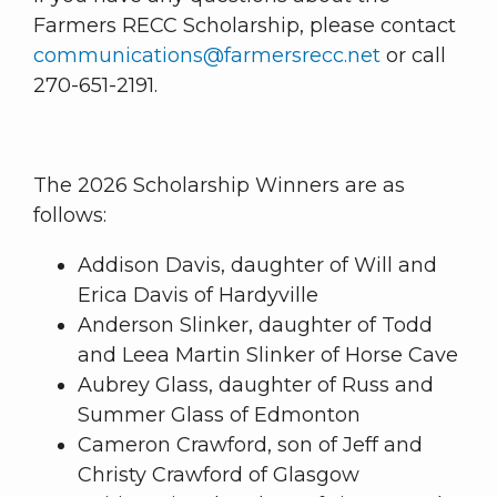
Farmers RECC Scholarship, please contact
communications@farmersrecc.net
or call
270-651-2191.
The 2026 Scholarship Winners are as
follows:
Addison Davis, daughter of Will and
Erica Davis of Hardyville
Anderson Slinker, daughter of Todd
and Leea Martin Slinker of Horse Cave
Aubrey Glass, daughter of Russ and
Summer Glass of Edmonton
Cameron Crawford, son of Jeff and
Christy Crawford of Glasgow