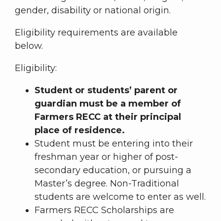
gender, disability or national origin.
Eligibility requirements are available
below.
Eligibility:
Student or students’ parent or
guardian must be a member of
Farmers RECC at their principal
place of residence.
Student must be entering into their
freshman year or higher of post-
secondary education, or pursuing a
Master’s degree. Non-Traditional
students are welcome to enter as well.
Farmers RECC Scholarships are