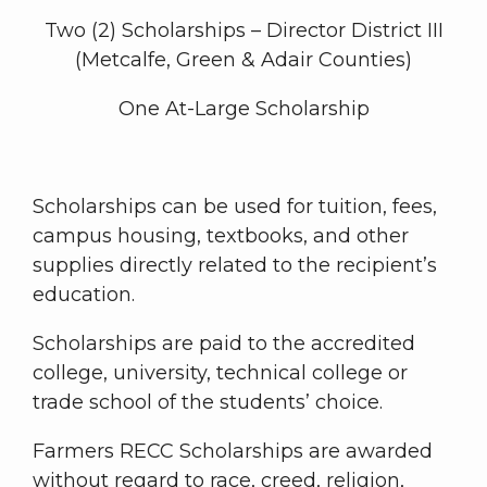
Two (2) Scholarships – Director District III
(Metcalfe, Green & Adair Counties)
One At-Large Scholarship
Scholarships can be used for tuition, fees,
campus housing, textbooks, and other
supplies directly related to the recipient’s
education.
Scholarships are paid to the accredited
college, university, technical college or
trade school of the students’ choice.
Farmers RECC Scholarships are awarded
without regard to race, creed, religion,