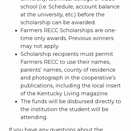
school (i.e. Schedule, account balance
at the university, etc.) before the
scholarship can be awarded.
Farmers RECC Scholarships are one-
time only awards. Previous winners
may not apply.
Scholarship recipients must permit
Farmers RECC to use their names,
parents’ names, county of residence
and photograph in the cooperative’s
publications, including the local insert
of the Kentucky Living magazine.
The funds will be disbursed directly to
the institution the student will be
attending.
If you have any questions about the