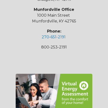
Munfordville Office
1000 Main Street
Munfordville, KY 42765
Phone:
270-651-2191
800-253-2191