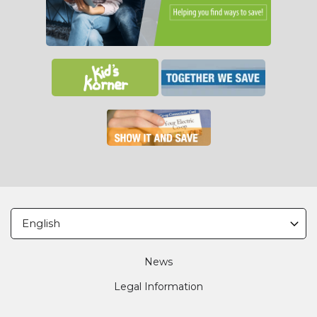
Footer
News
Legal Information