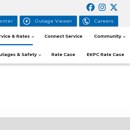
enter
Outage Viewer
Careers
rvice & Rates
Connect Service
Community
utages & Safety
Rate Case
EKPC Rate Case