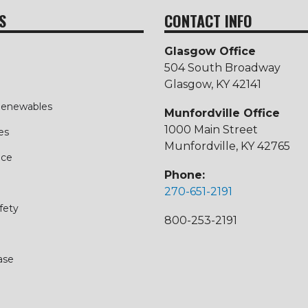
S
CONTACT INFO
Glasgow Office
504 South Broadway
Glasgow, KY 42141
 Renewables
Munfordville Office
1000 Main Street
es
Munfordville, KY 42765
ice
Phone:
270-651-2191
fety
800-253-2191
ase