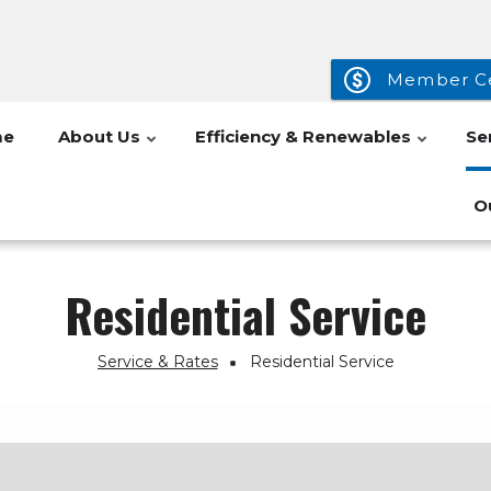
Member C
me
About Us
Efficiency & Renewables
Se
O
Residential Service
Service & Rates
Residential Service