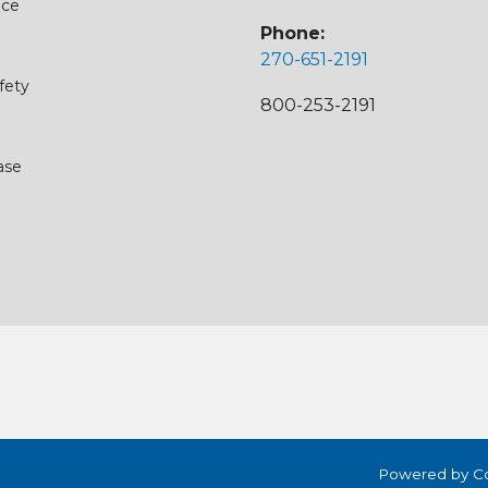
ice
Phone:
270-651-2191
fety
800-253-2191
ase
Footer
Powered by C