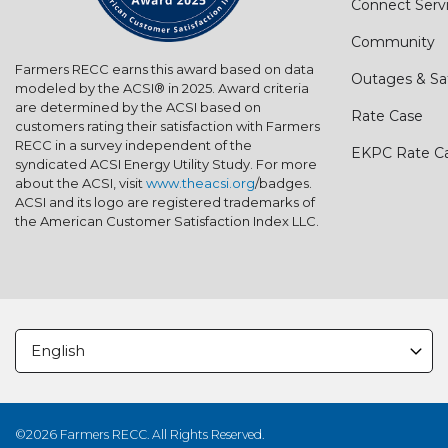
Connect Serv
Community
Farmers RECC earns this award based on data
Outages & Sa
modeled by the ACSI® in 2025. Award criteria
are determined by the ACSI based on
Rate Case
customers rating their satisfaction with Farmers
RECC in a survey independent of the
EKPC Rate C
syndicated ACSI Energy Utility Study. For more
about the ACSI, visit
www.theacsi.org
/badges.
ACSI and its logo are registered trademarks of
the American Customer Satisfaction Index LLC.
©2026 Farmers RECC. All Rights Reserved.