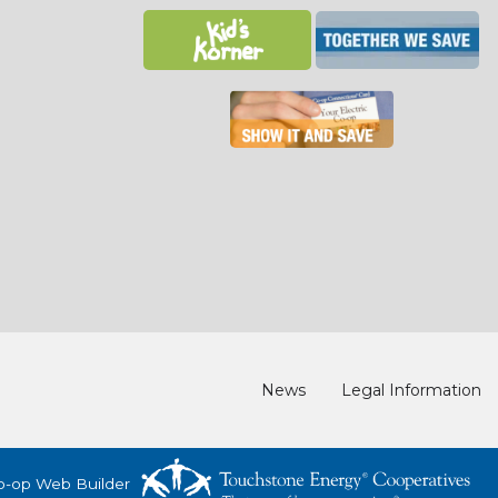
News
Legal Information
o-op Web Builder