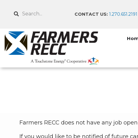
Skip
to
Search
CONTACT US:
1.270.651.2191
main
content
Ho
Breadcrumb
Farmers RECC does not have any job openi
If you would like to be notified of future