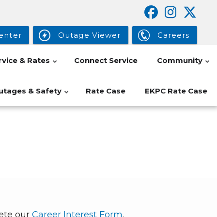
enter
Outage Viewer
Careers
rvice & Rates
Connect Service
Community
utages & Safety
Rate Case
EKPC Rate Case
lete our
Career Interest Form
.