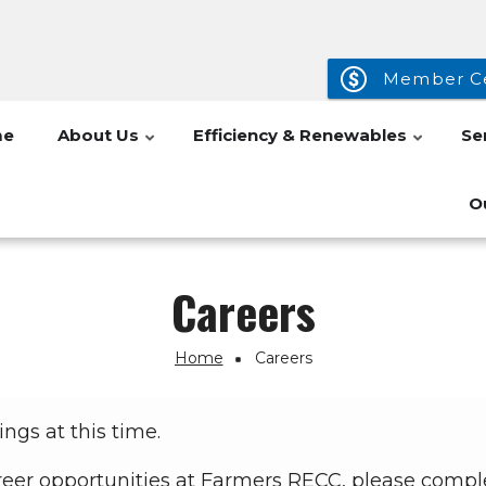
Member C
me
About Us
Efficiency & Renewables
Se
O
Careers
Home
Careers
ngs at this time.
 career opportunities at Farmers RECC, please comp