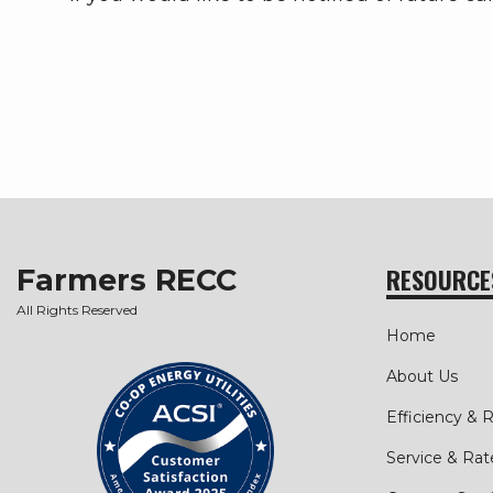
Farmers RECC
RESOURCE
All Rights Reserved
Home
About Us
Efficiency &
Service & Rat