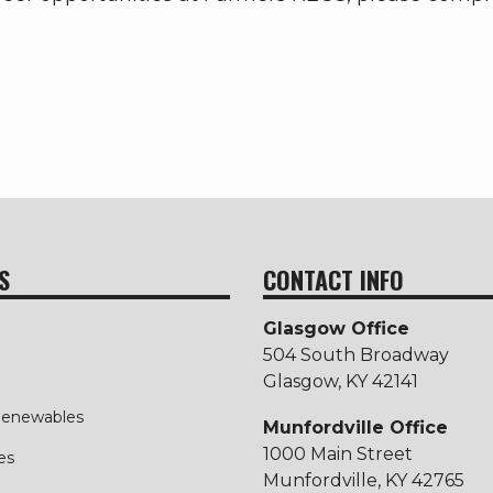
S
CONTACT INFO
Glasgow Office
504 South Broadway
Glasgow, KY 42141
 Renewables
Munfordville Office
1000 Main Street
es
Munfordville, KY 42765