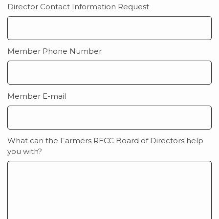
Director Contact Information Request
Member Phone Number
Member E-mail
What can the Farmers RECC Board of Directors help
you with?