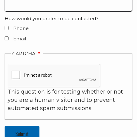
How would you prefer to be contacted?
Phone
Email
CAPTCHA
This question is for testing whether or not
you are a human visitor and to prevent
automated spam submissions.