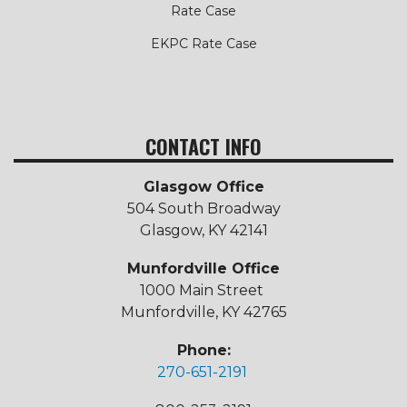
Rate Case
EKPC Rate Case
CONTACT INFO
Glasgow Office
504 South Broadway
Glasgow, KY 42141
Munfordville Office
1000 Main Street
Munfordville, KY 42765
Phone:
270-651-2191