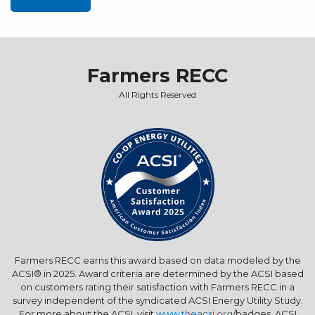
Farmers RECC
All Rights Reserved
Farmers RECC earns this award based on data modeled by the
ACSI® in 2025. Award criteria are determined by the ACSI based
on customers rating their satisfaction with Farmers RECC in a
survey independent of the syndicated ACSI Energy Utility Study.
For more about the ACSI, visit
www.theacsi.org
/badges. ACSI