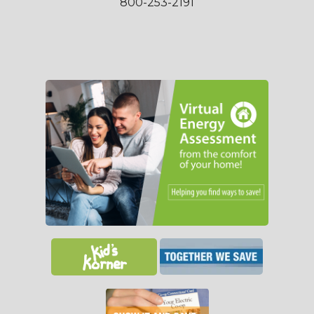
800-253-2191