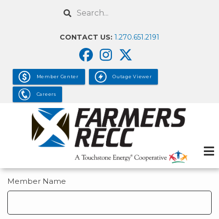
Skip
Search
to
main
CONTACT US:
1.270.651.2191
content
Member Center
Outage Viewer
Careers
Member Name