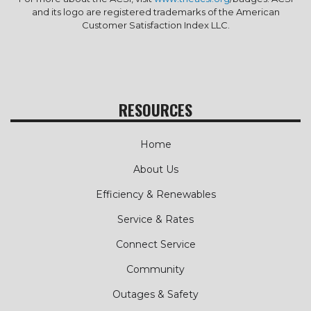
and its logo are registered trademarks of the American
Customer Satisfaction Index LLC.
RESOURCES
Home
About Us
Efficiency & Renewables
Service & Rates
Connect Service
Community
Outages & Safety